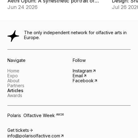
Aethi Opum: A synesthetic portrait of
Design: Sha
memory
Jun 24 2026
Jul 26 202
The only independent network for olfactive arts in
Europe.
Navigate
Follow
Home
Instagram
Expo
Email
About
Facebook
Partners
Articles
Awards
Polaris Olfactive Week
AW26
Get tickets
info@polarisolfactive.com