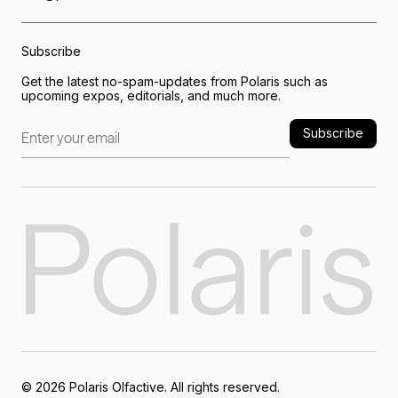
Subscribe
Get the latest no-spam-updates from Polaris such as
upcoming expos, editorials, and much more.
Subscribe
©
2026
Polaris Olfactive. All rights reserved.