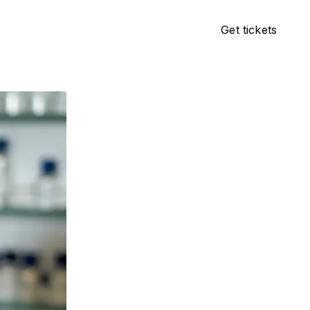
Get tickets