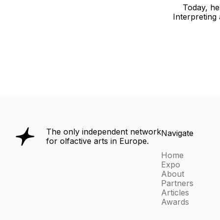
Today, he 
Interpreting
The only independent network
Navigate
for olfactive arts in Europe.
Home
Expo
About
Partners
Articles
Awards