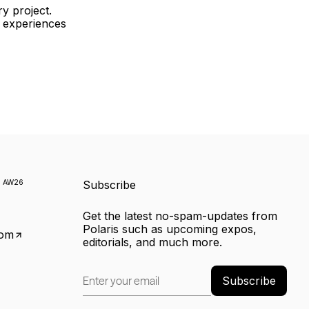
ry project.
e experiences
k
AW26
Subscribe
Get the latest no-spam-updates from
Polaris such as upcoming expos,
com
editorials, and much more.
Subscribe