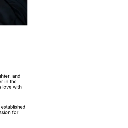
ghter, and
r in the
n love with
 established
ssion for