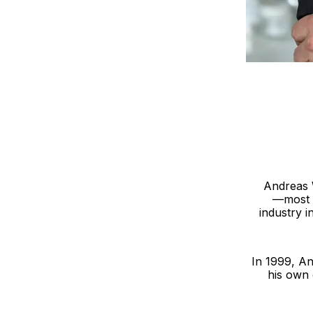
Andreas W
—most i
industry i
In 1999, An
his own 