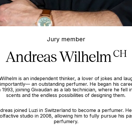
Jury member
Andreas Wilhelm
CH
ilhelm is an independent thinker, a lover of jokes and lau
mportantly— an outstanding perfumer. He began his caree
n 1993, joining Givaudan as a lab technician, where he fell i
scents and the endless possibilities of designing them.
dreas joined Luzi in Switzerland to become a perfumer. He
olfactive studio in 2008, allowing him to fully pursue his pa
perfumery.