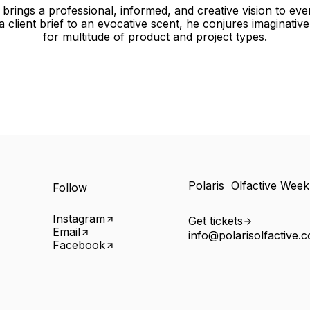
brings a professional, informed, and creative vision to eve
 a client brief to an evocative scent, he conjures imaginativ
for multitude of product and project types.
Polaris Olfactive Wee
Follow
Instagram
Get tickets
Email
info@polarisolfactive.
Facebook