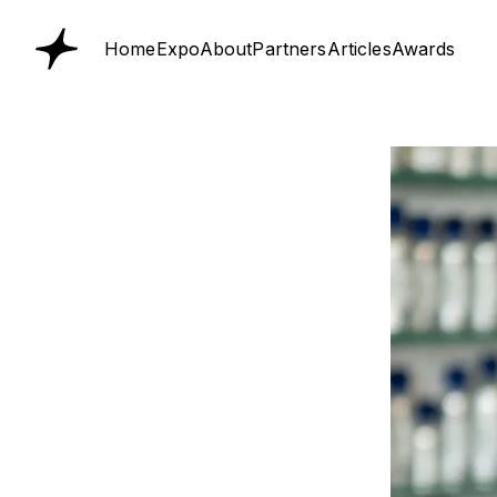
Home
Expo
About
Partners
Articles
Awards