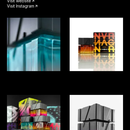
Visit website
Visit Instagram