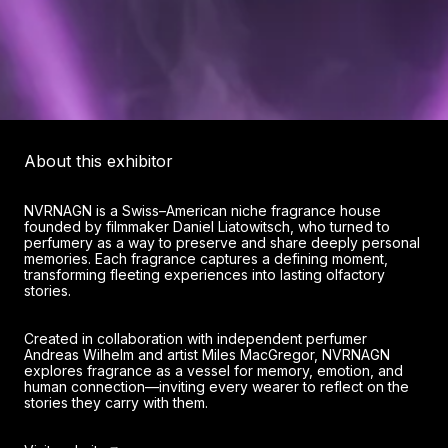
About this exhibitor
NVRNAGN is a Swiss–American niche fragrance house
founded by filmmaker Daniel Liatowitsch, who turned to
perfumery as a way to preserve and share deeply personal
memories. Each fragrance captures a defining moment,
transforming fleeting experiences into lasting olfactory
stories.
Created in collaboration with independent perfumer
Andreas Wilhelm and artist Miles MacGregor, NVRNAGN
explores fragrance as a vessel for memory, emotion, and
human connection—inviting every wearer to reflect on the
stories they carry with them.