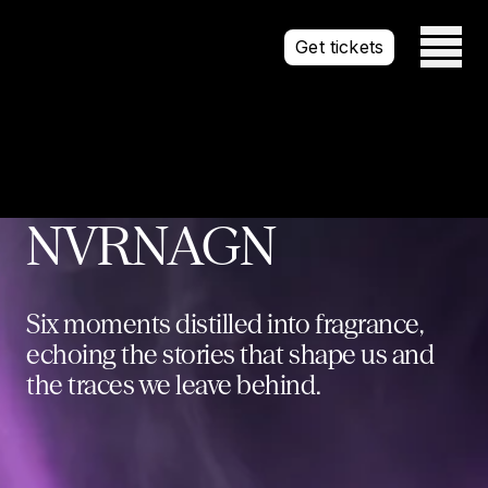
Open mai
Get tickets
NVRNAGN
Six moments distilled into fragrance,
echoing the stories that shape us and
the traces we leave behind.