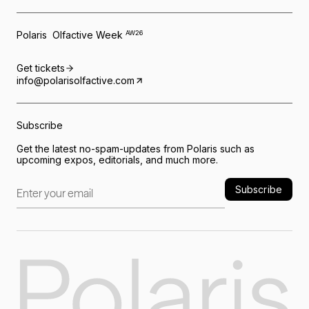
Polaris Olfactive Week
AW26
Get tickets
info@polarisolfactive.com
Subscribe
Get the latest no-spam-updates from Polaris such as
upcoming expos, editorials, and much more.
Subscribe