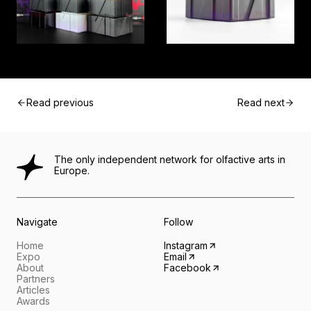
Read previous
Read next
The only independent network for olfactive arts in
Europe.
Navigate
Follow
Home
Instagram
Expo
Email
About
Facebook
Partners
Articles
Awards