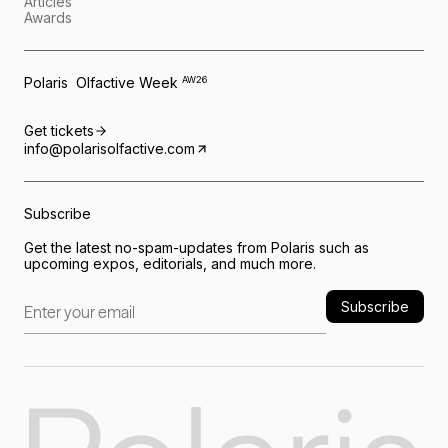
Articles
Awards
Polaris Olfactive Week
AW26
Get tickets
info@polarisolfactive.com
Subscribe
Get the latest no-spam-updates from Polaris such as
upcoming expos, editorials, and much more.
Subscribe