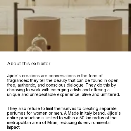
About this exhibitor
Jijide's creations are conversations in the form of
fragrances: they tell the beauty that can be found in open,
free, authentic, and conscious dialogue. They do this by
choosing to work with emerging artists and offering a
unique and unrepeatable experience, alive and unfiltered.
They also refuse to limit themselves to creating separate
perfumes for women or men. A Made in Italy brand, Jijide's
entire production is limited to within a 50 km radius of the
metropolitan area of Milan, reducing its environmental
impact