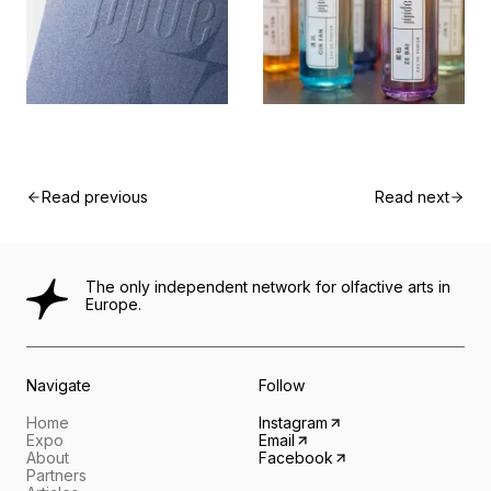
Read previous
Read next
The only independent network for olfactive arts in
Europe.
Navigate
Follow
Home
Instagram
Expo
Email
About
Facebook
Partners