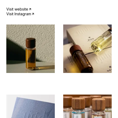
Visit website
Visit Instagram