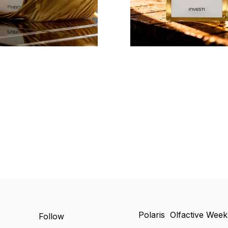
Polaris Olfactive Wee
Follow