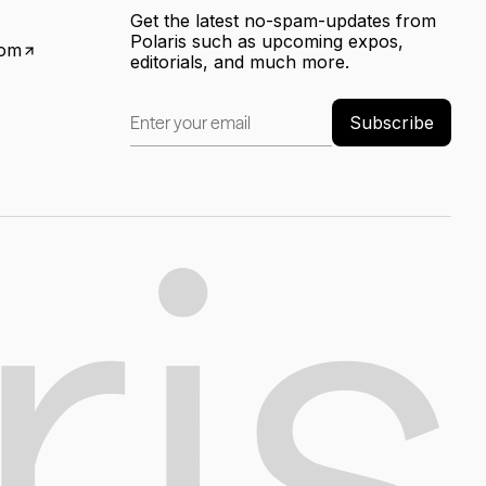
Get the latest no-spam-updates from
Polaris such as upcoming expos,
com
editorials, and much more.
Subscribe