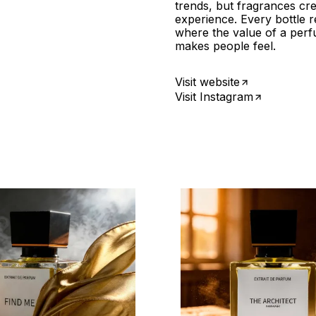
trends, but fragrances cr
experience. Every bottle 
where the value of a perfu
makes people feel.
Visit website
Visit Instagram