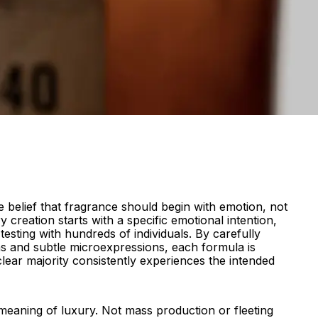
 belief that fragrance should begin with emotion, not
y creation starts with a specific emotional intention,
esting with hundreds of individuals. By carefully
ns and subtle microexpressions, each formula is
 clear majority consistently experiences the intended
e meaning of luxury. Not mass production or fleeting