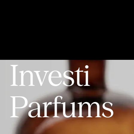
Home
Expo
About
Partners
Articles
Awards
Investi
Parfums