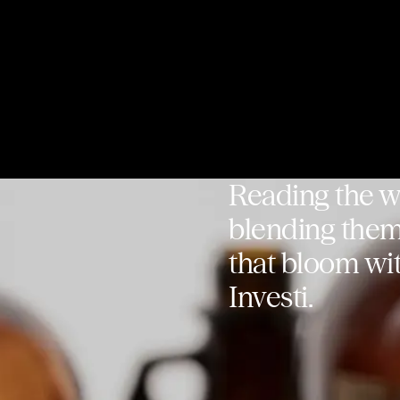
Reading the wh
blending them 
that bloom wit
Investi.