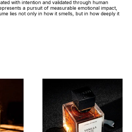
eated with intention and validated through human
represents a pursuit of measurable emotional impact,
me lies not only in how it smells, but in how deeply it