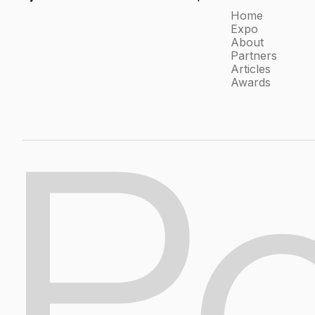
Home
Expo
About
Partners
Articles
Awards