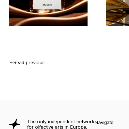
Read previous
The only independent network
Navigate
for olfactive arts in Europe.