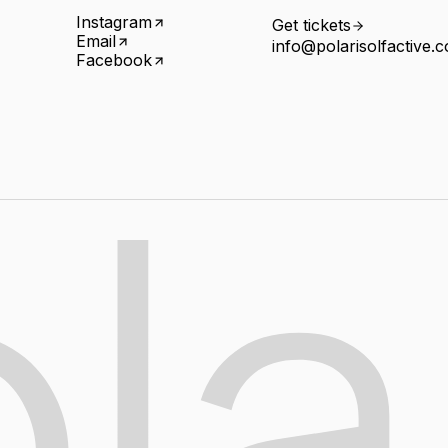
Instagram
Get tickets
Email
info@polarisolfactive.
Facebook