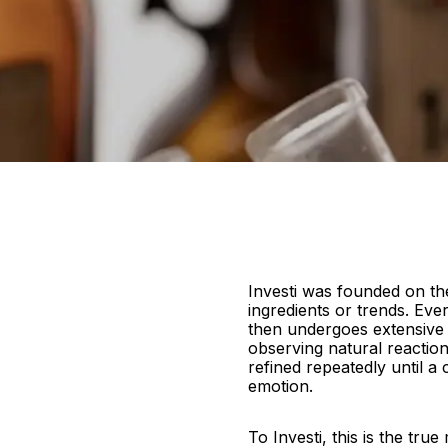
Investi was founded on the
ingredients or trends. Ever
then undergoes extensive t
observing natural reactio
refined repeatedly until a
emotion.
To Investi, this is the tru