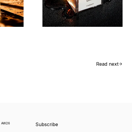
Read next
k
AW26
Subscribe