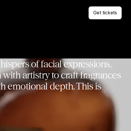
Get tickets
ispers of facial expressions,
with artistry to craft fragrances
h emotional depth. This is