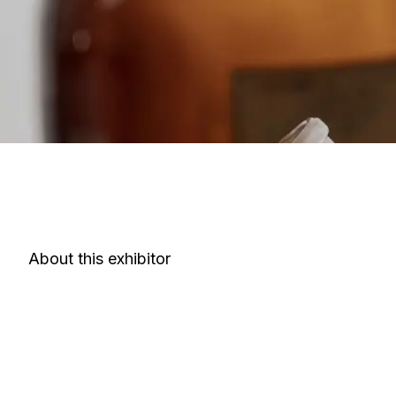
About this exhibitor