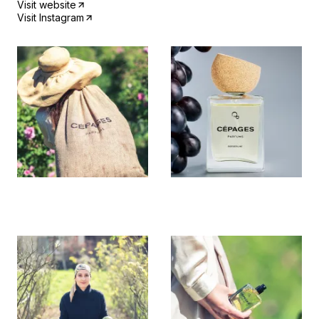
Visit website
Visit Instagram