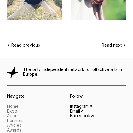
Read previous
Read next
The only independent network for olfactive arts in
Europe.
Navigate
Follow
Home
Instagram
Expo
Email
About
Facebook
Partners
Articles
Awards