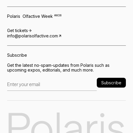
Polaris Olfactive Week
AW26
Get tickets
info@polarisolfactive.com
Subscribe
Get the latest no-spam-updates from Polaris such as
upcoming expos, editorials, and much more.
Subscribe