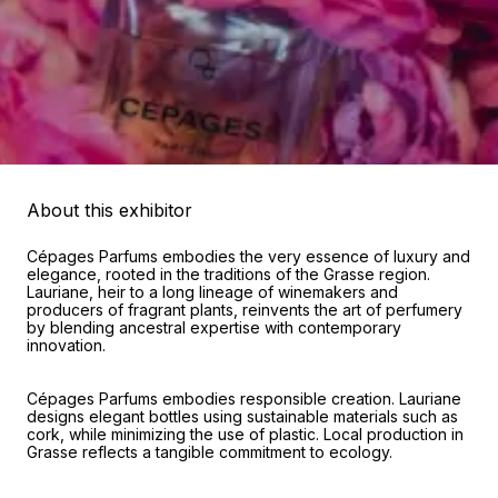
About this exhibitor
Cépages Parfums embodies the very essence of luxury and
elegance, rooted in the traditions of the Grasse region.
Lauriane, heir to a long lineage of winemakers and
producers of fragrant plants, reinvents the art of perfumery
by blending ancestral expertise with contemporary
innovation.
Cépages Parfums embodies responsible creation. Lauriane
designs elegant bottles using sustainable materials such as
cork, while minimizing the use of plastic. Local production in
Grasse reflects a tangible commitment to ecology.