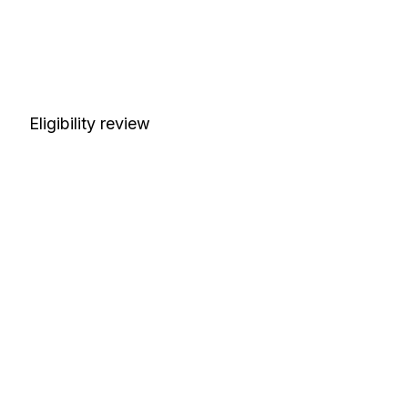
Eligibility review