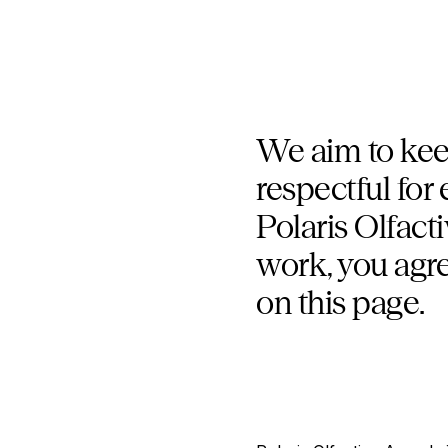
We aim to keep
respectful for
Polaris Olfact
work, you agre
on this page.