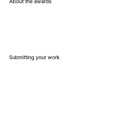
About the awards
Submitting your work