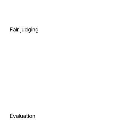
Fair judging
Evaluation