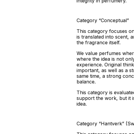
integrity in perfumery.
Category “Conceptual”
This category focuses on 
is translated into scent,
the fragrance itself.
We value perfumes where
where the idea is not onl
experience. Original think
important, as well as a s
same time, a strong conce
balance.
This category is evaluate
support the work, but it
idea.
Category “Hantverk” (Swe