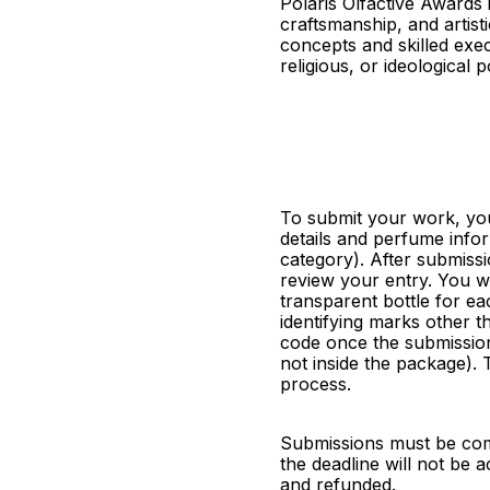
Polaris Olfactive Awards
craftsmanship, and artisti
concepts and skilled exec
religious, or ideological p
To submit your work, you
details and perfume info
category). After submissi
review your entry. You wi
transparent bottle for ea
identifying marks other t
code once the submission 
not inside the package). T
process.
Submissions must be comp
the deadline will not be
and refunded.