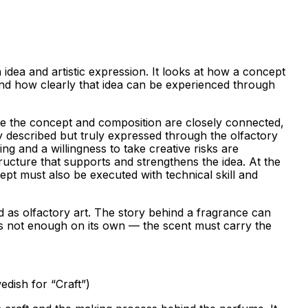
idea and artistic expression. It looks at how a concept
 and how clearly that idea can be experienced through
 the concept and composition are closely connected,
y described but truly expressed through the olfactory
ing and a willingness to take creative risks are
tructure that supports and strengthens the idea. At the
pt must also be executed with technical skill and
d as olfactory art. The story behind a fragrance can
 is not enough on its own — the scent must carry the
dish for “Craft”)