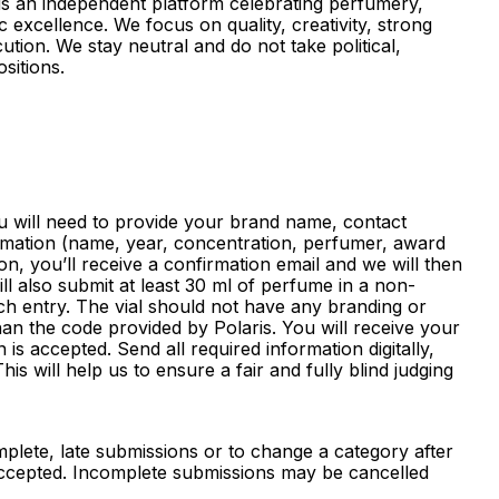
 is an independent platform celebrating perfumery,
c excellence. We focus on quality, creativity, strong
ution. We stay neutral and do not take political,
ositions.
 will need to provide your brand name, contact
rmation (name, year, concentration, perfumer, award
on, you’ll receive a confirmation email and we will then
ll also submit at least 30 ml of perfume in a non-
ch entry. The vial should not have any branding or
han the code provided by Polaris. You will receive your
is accepted. Send all required information digitally,
his will help us to ensure a fair and fully blind judging
lete, late submissions or to change a category after
 accepted. Incomplete submissions may be cancelled