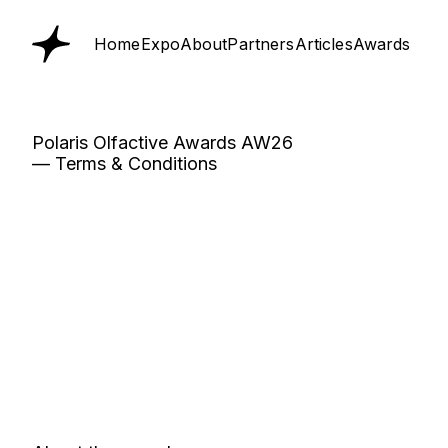
Home
Expo
About
Partners
Articles
Awards
Polaris Olfactive Awards AW26
— Terms & Conditions