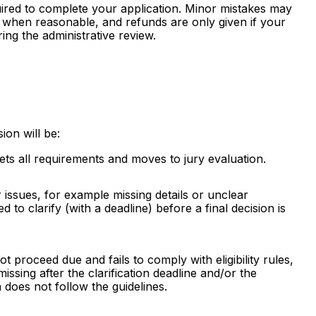
ired to complete your application. Minor mistakes may
ty when reasonable, and refunds are only given if your
ing the administrative review.
ion will be:
ts all requirements and moves to jury evaluation.
issues, for example missing details or unclear
d to clarify (with a deadline) before a final decision is
ot proceed due and fails to comply with eligibility rules,
issing after the clarification deadline and/or the
does not follow the guidelines.