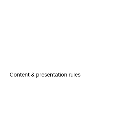
Content & presentation rules