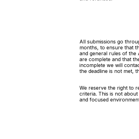
All submissions go throu
months, to ensure that t
and general rules of the
are complete and that th
incomplete we will contact
the deadline is not met, 
We reserve the right to re
criteria. This is not about
and focused environment