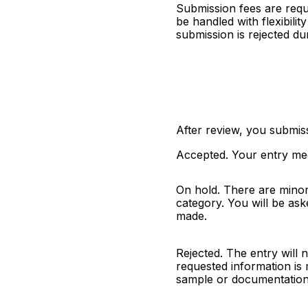
Submission fees are requ
be handled with flexibili
submission is rejected dur
After review, you submiss
Accepted. Your entry mee
On hold. There are minor 
category. You will be aske
made.
Rejected. The entry will n
requested information is m
sample or documentation 