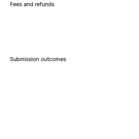
Fees and refunds
Submission outcomes